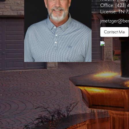
Office:
(423) 
License:
TN 7
jmetzger@ben
Contact Me