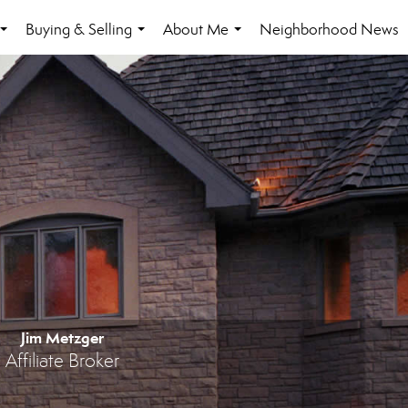
Buying & Selling
About Me
Neighborhood News
...
...
...
Jim Metzger
Affiliate Broker