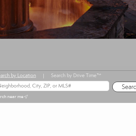
arch by Location
Search by Drive Time™
|
rch near me