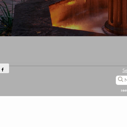
Se
sea