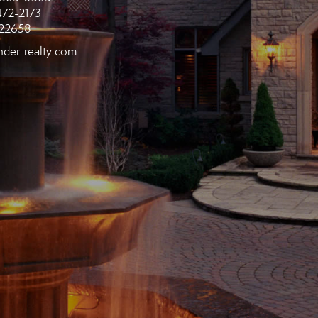
472-2173
22658
der-realty.com