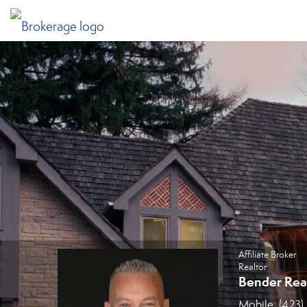
Jim Metzger, Affiliate Broker
Affiliate Broker
Realtor
Bender Rea
Mobile:
(423)