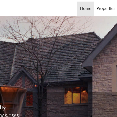
Home
Properties
lty
 385-0585